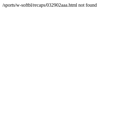
/sports/w-softbl/recaps/032902aaa.html not found